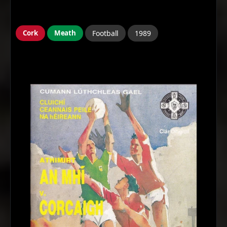
Cork
Meath
Football
1989