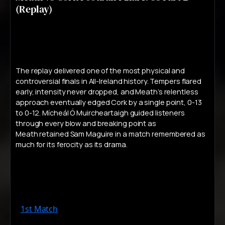
(Replay)
The replay delivered one of the most physical and
controversial finals in All-Ireland history. Tempers flared
early, intensity never dropped, and Meath’s relentless
approach eventually edged Cork by a single point, 0-13
to 0-12. Mícheál Ó Muircheartaigh guided listeners
through every blow and breaking point as
Meath retained Sam Maguire in a match remembered as
much for its ferocity as its drama.
1st Match