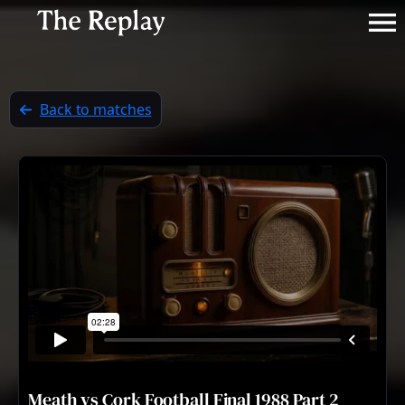
Back to matches
Meath vs Cork Football Final 1988 Part 2