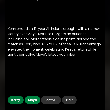
Kerry ended an 11-year All-Ireland drought with a narrow
victory over Mayo. Maurice Fitzgerald’s brilliance,
including an unforgettable sideline point, defined the
match as Kerry won 0-13 to 1-7. Mícheál Ó Muircheartaigh
elevated the moment, celebrating Kerry’s return while
gently consoling Mayo’s latest near miss.
Kerry
Mayo
Football
1997