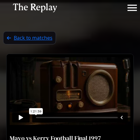
Back to matches
Mayo vs Kerry Football Final 1997