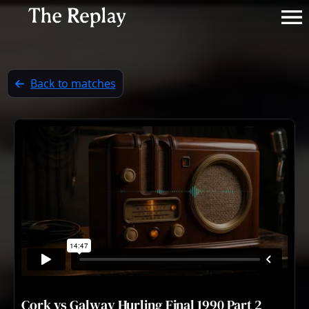
Back to matches
Cork vs Galway Hurling Final 1990 Part 2