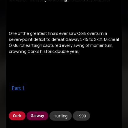
One of the greatest finals ever saw Cork overturn a
seven-point deficit to defeat Galway 5-15 to 2-21. Mícheál
Ó Muircheartaigh captured every swing of momentum,
crowning Cork’s historic double year.
Part 1
Cork
Galway
Hurling
1990